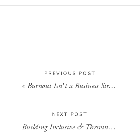
BACK TO
BLOG HOME
PREVIOUS POST
«
Burnout Isn’t a Business Strategy (And What to Do Instead)
NEXT POST
Building Inclusive & Thriving Teams with Kelli Lester