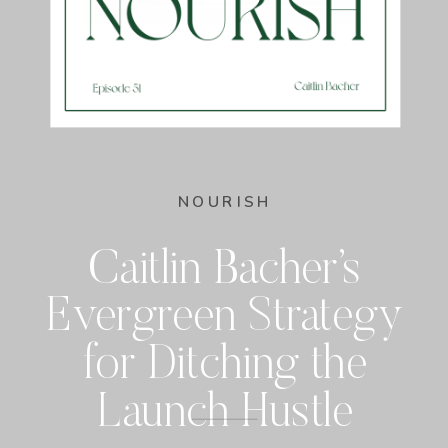
NOURISH
Caitlin Bacher’s
Evergreen Strategy
for Ditching the
Launch Hustle