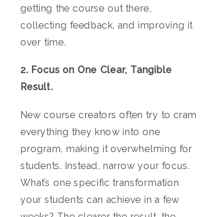
getting the course out there,
collecting feedback, and improving it
over time.
2. Focus on One Clear, Tangible
Result.
New course creators often try to cram
everything they know into one
program, making it overwhelming for
students. Instead, narrow your focus.
What’s one specific transformation
your students can achieve in a few
weeks? The clearer the result, the