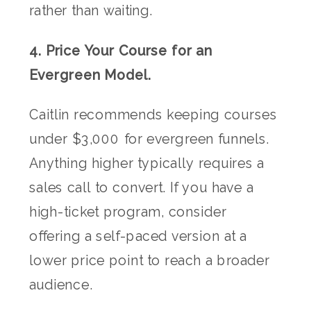
rather than waiting.
4. Price Your Course for an
Evergreen Model.
Caitlin recommends keeping courses
under $3,000 for evergreen funnels.
Anything higher typically requires a
sales call to convert. If you have a
high-ticket program, consider
offering a self-paced version at a
lower price point to reach a broader
audience.