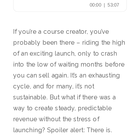
If you’re a course creator, you’ve
probably been there – riding the high
of an exciting launch, only to crash
into the low of waiting months before
you can sell again. It’s an exhausting
cycle, and for many, it’s not
sustainable. But what if there was a
way to create steady, predictable
revenue without the stress of
launching? Spoiler alert: There is.