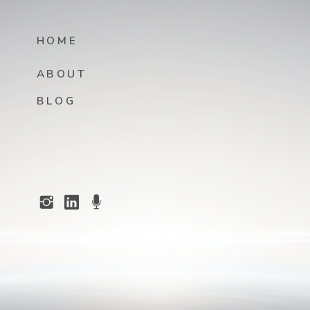
HOME
ABOUT
BLOG