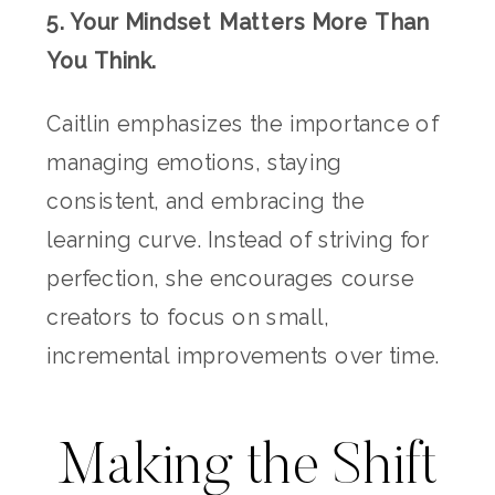
5. Your Mindset Matters More Than
You Think.
Caitlin emphasizes the importance of
managing emotions, staying
consistent, and embracing the
learning curve. Instead of striving for
perfection, she encourages course
creators to focus on small,
incremental improvements over time.
Making the Shift