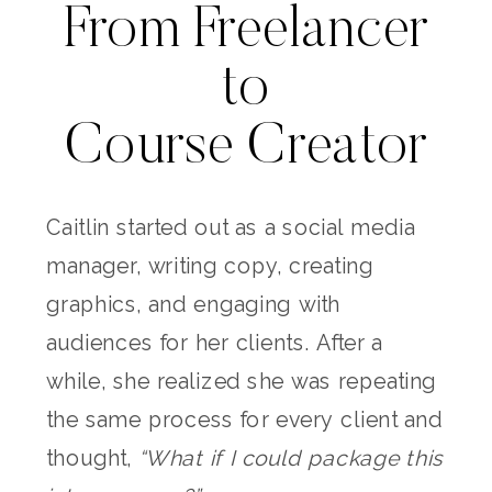
From Freelancer
to
Course Creator
Caitlin started out as a social media
manager, writing copy, creating
graphics, and engaging with
audiences for her clients. After a
while, she realized she was repeating
the same process for every client and
thought,
“What if I could package this