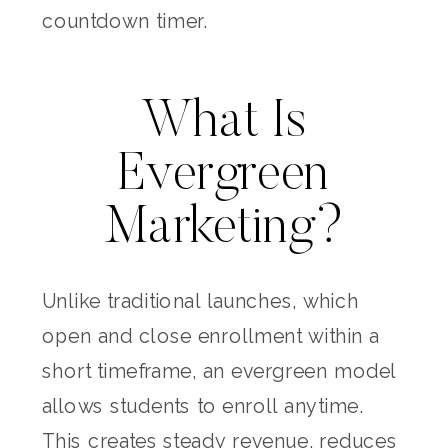
countdown timer.
What Is
Evergreen
Marketing?
Unlike traditional launches, which
open and close enrollment within a
short timeframe, an evergreen model
allows students to enroll anytime.
This creates steady revenue, reduces