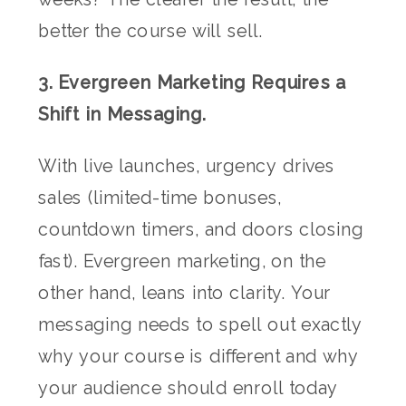
better the course will sell.
3. Evergreen Marketing Requires a
Shift in Messaging.
With live launches, urgency drives
sales (limited-time bonuses,
countdown timers, and doors closing
fast). Evergreen marketing, on the
other hand, leans into clarity. Your
messaging needs to spell out exactly
why your course is different and why
your audience should enroll today