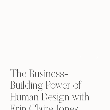
The Business-
Building Power of
Human Design with
Erin Claire Jones