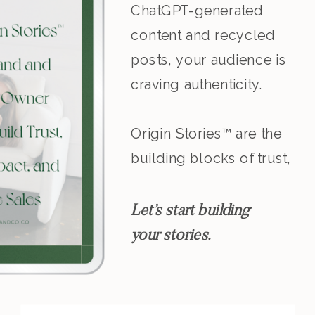
ChatGPT-generated
content and recycled
posts, your audience is
craving authenticity.
Origin Stories™ are the
building blocks of trust,
resonance, and
leadership.
Let’s start building
your stories.