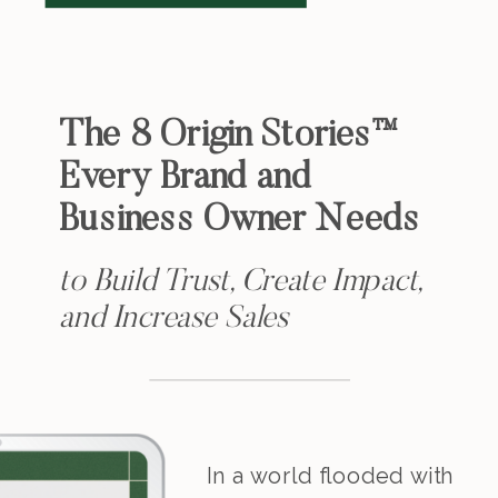
The 8 Origin Stories™
Every Brand and
Business Owner Needs
to Build Trust, Create Impact,
and Increase Sales
In a world flooded with