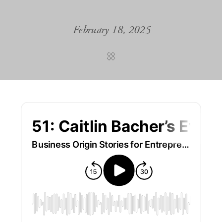
February 18, 2025