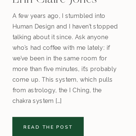
A few years ago, I stumbled into
Human Design and I haven’t stopped
talking about it since. Ask anyone
who’s had coffee with me lately: if
we’ve been in the same room for
more than five minutes, it’s probably
come up. This system, which pulls
from astrology, the I Ching, the
chakra system […]
READ THE POST