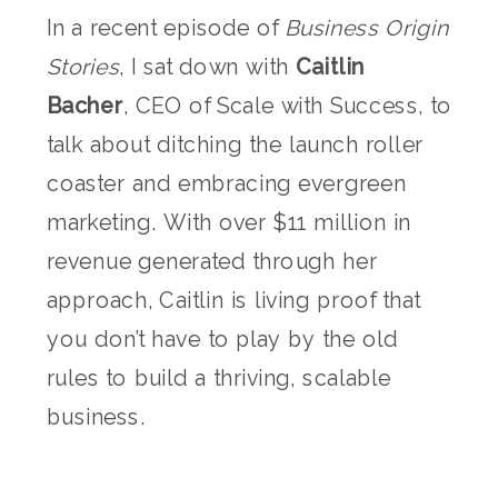
In a recent episode of
Business Origin
Stories
, I sat down with
Caitlin
Bacher
, CEO of Scale with Success, to
talk about ditching the launch roller
coaster and embracing evergreen
marketing. With over $11 million in
revenue generated through her
approach, Caitlin is living proof that
you don’t have to play by the old
rules to build a thriving, scalable
business.