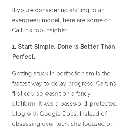
If you’re considering shifting to an
evergreen model, here are some of
Caitlin’s top insights:
1. Start Simple. Done Is Better Than
Perfect.
Getting stuck in perfectionism is the
fastest way to delay progress. Caitlin’s
first course wasn’t on a fancy
platform. It was a password-protected
blog with Google Docs. Instead of
obsessing over tech, she focused on