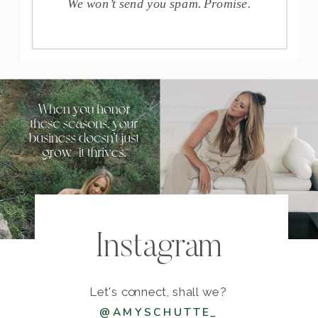
We won’t send you spam. Promise.
Instagram
Let's connect, shall we?
@AMYSCHUTTE_