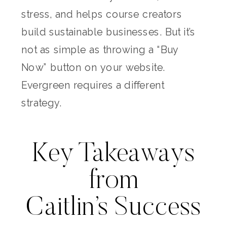
stress, and helps course creators
build sustainable businesses. But it’s
not as simple as throwing a “Buy
Now” button on your website.
Evergreen requires a different
strategy.
Key Takeaways
from
Caitlin’s Success