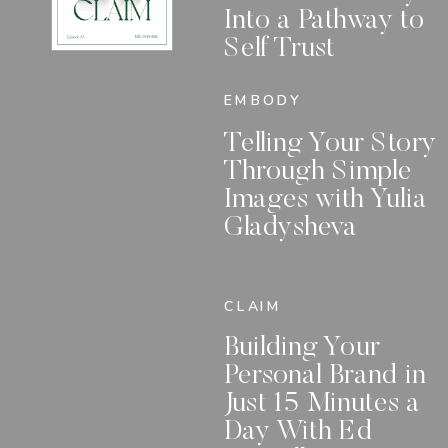
Into a Pathway to
Self Trust
EMBODY
Telling Your Story
Through Simple
Images with Yulia
Gladysheva
CLAIM
Building Your
Personal Brand in
Just 15 Minutes a
Day With Ed