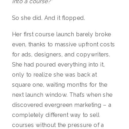
into a course?”
So she did. And it flopped.
Her first course launch barely broke
even, thanks to massive upfront costs
for ads, designers, and copywriters.
She had poured everything into it,
only to realize she was back at
square one, waiting months for the
next launch window. That’s when she
discovered evergreen marketing – a
completely different way to sell
courses without the pressure of a