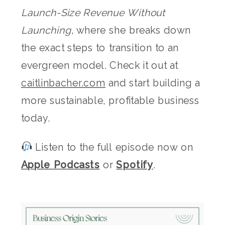
Launch-Size Revenue Without
Launching
, where she breaks down
the exact steps to transition to an
evergreen model. Check it out at
caitlinbacher.com
and start building a
more sustainable, profitable business
today.
Listen to the full episode now on
Apple Podcasts
or
Spotify
.