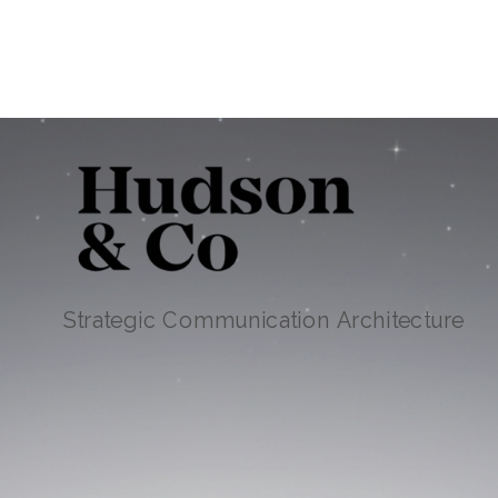
Strategic Communication Architecture