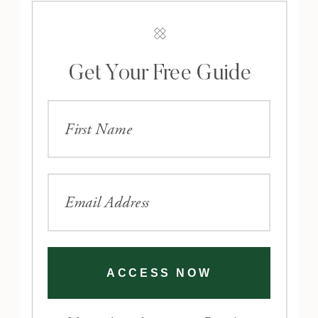
Get Your Free Guide
ACCESS NOW