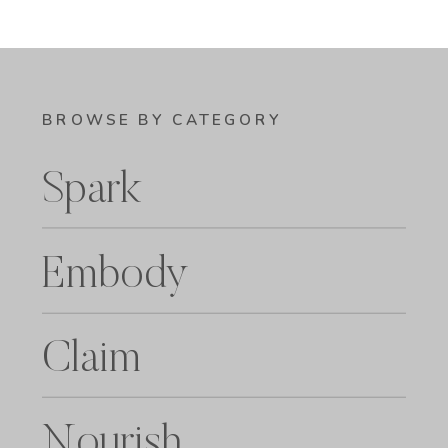
BROWSE BY CATEGORY
Spark
Embody
Claim
Nourish