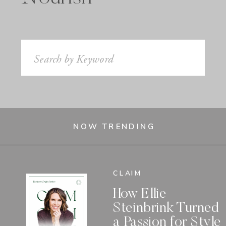
Search
for:
NOW TRENDING
CLAIM
How Ellie
Steinbrink Turned
a Passion for Style