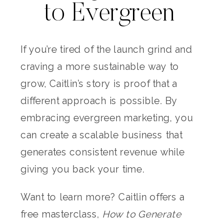
to Evergreen
If you’re tired of the launch grind and
craving a more sustainable way to
grow, Caitlin’s story is proof that a
different approach is possible. By
embracing evergreen marketing, you
can create a scalable business that
generates consistent revenue while
giving you back your time.
Want to learn more? Caitlin offers a
free masterclass,
How to Generate