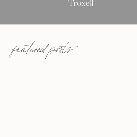
Troxell
featured posts: