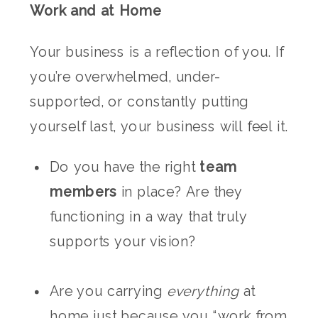
Work and at Home
Your business is a reflection of you. If
you’re overwhelmed, under-
supported, or constantly putting
yourself last, your business will feel it.
Do you have the right
team
members
in place? Are they
functioning in a way that truly
supports your vision?
Are you carrying
everything
at
home just because you “work from