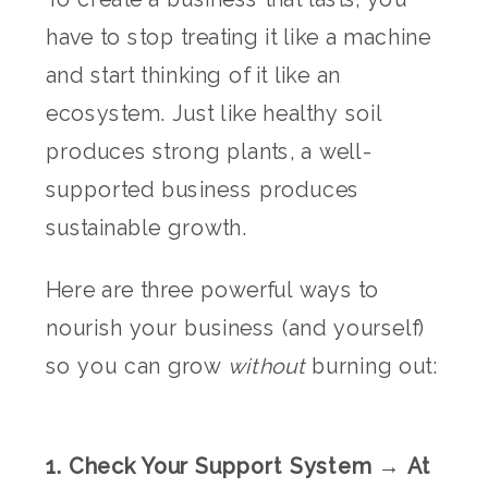
have to stop treating it like a machine
and start thinking of it like an
ecosystem. Just like healthy soil
produces strong plants, a well-
supported business produces
sustainable growth.
Here are three powerful ways to
nourish your business (and yourself)
so you can grow
without
burning out:
1. Check Your Support System → At