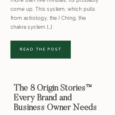
come up. This system, which pulls
from astrology, the I Ching, the
chakra system […]
READ THE POST
The 8 Origin Stories™
Every Brand and
Business Owner Needs