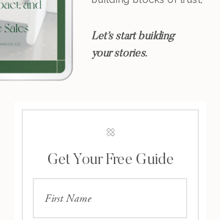
resonance, and
leadership.
Let’s start building
your stories.
Get Your Free Guide