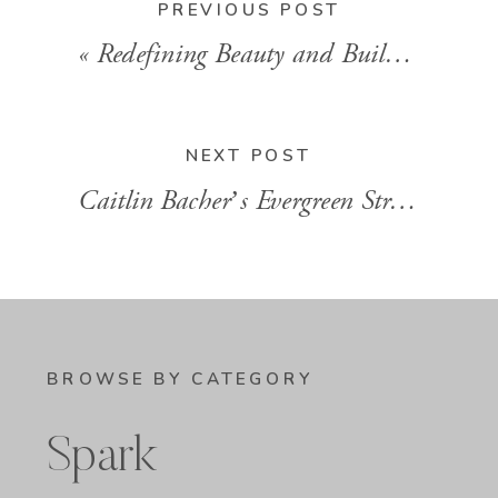
PREVIOUS POST
«
Redefining Beauty and Building Community with Meg Smith
NEXT POST
Caitlin Bacher’s Evergreen Strategy for Ditching the Launch Hustle
BROWSE BY CATEGORY
Spark