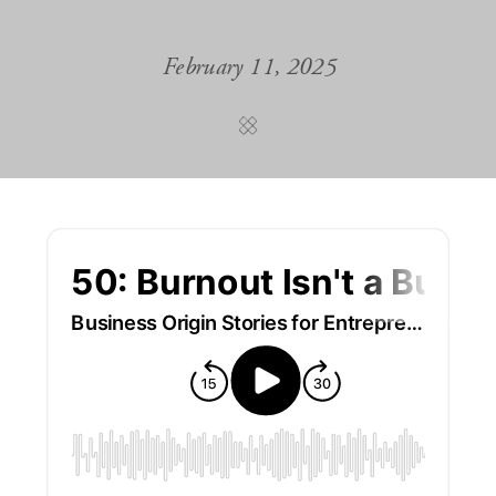
February 11, 2025