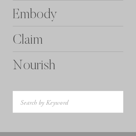
Embody
Claim
Nourish
Search
for: