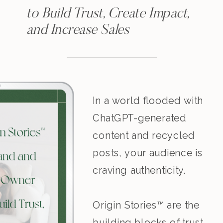
to Build Trust, Create Impact,
and Increase Sales
In a world flooded with
ChatGPT-generated
content and recycled
posts, your audience is
craving authenticity.
Origin Stories™ are the
building blocks of trust,