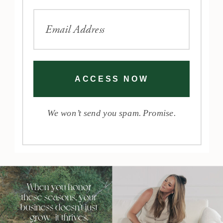
ACCESS NOW
We won’t send you spam. Promise.