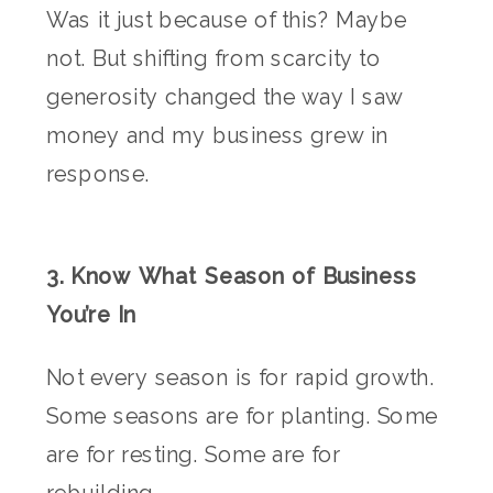
Was it just because of this? Maybe
not. But shifting from scarcity to
generosity changed the way I saw
money and my business grew in
response.
3. Know What Season of Business
You’re In
Not every season is for rapid growth.
Some seasons are for planting. Some
are for resting. Some are for