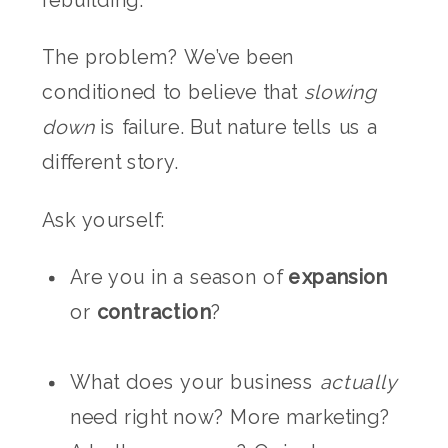
rebuilding.
The problem? We’ve been
conditioned to believe that
slowing
down
is failure. But nature tells us a
different story.
Ask yourself:
Are you in a season of
expansion
or
contraction
?
What does your business
actually
need right now? More marketing?