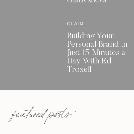
Gladysheva
CLAIM
Building Your
Personal Brand in
Just 15 Minutes a
Day With Ed
Troxell
featured posts: