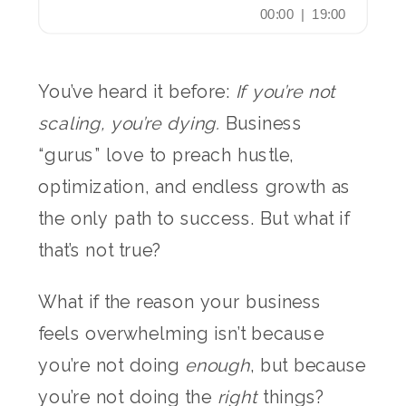
You’ve heard it before:
If you’re not
scaling, you’re dying.
Business
“gurus” love to preach hustle,
optimization, and endless growth as
the only path to success. But what if
that’s not true?
What if the reason your business
feels overwhelming isn’t because
you’re not doing
enough
, but because
you’re not doing the
right
things?