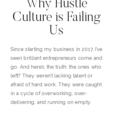
Why Hustle
Culture is Failing
Us
Since starting my business in 2017, I’ve
seen brilliant entrepreneurs come and
go. And here’s the truth: the ones who
left? They weren’t lacking talent or
afraid of hard work. They were caught
in a cycle of overworking, over-
delivering, and running on empty.