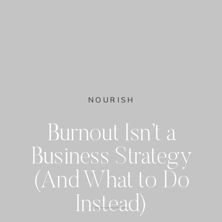
NOURISH
Burnout Isn’t a
Business Strategy
(And What to Do
Instead)