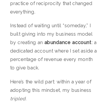
practice of reciprocity that changed
everything.
Instead of waiting until “someday,” I
built giving into my business model
by creating an
abundance account
: a
dedicated account where I set aside a
percentage of revenue every month
to give back.
Here’s the wild part: within a year of
adopting this mindset, my business
tripled.