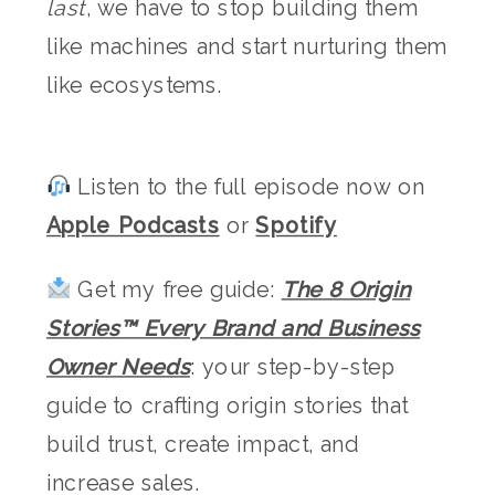
last
, we have to stop building them
like machines and start nurturing them
like ecosystems.
Listen to the full episode now on
Apple Podcasts
or
Spotify
Get my free guide:
The 8 Origin
Stories™ Every Brand and Business
Owner Needs
: your step-by-step
guide to crafting origin stories that
build trust, create impact, and
increase sales.