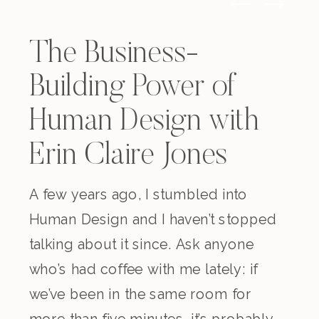
The Business-
Building Power of
Human Design with
Erin Claire Jones
A few years ago, I stumbled into
Human Design and I haven’t stopped
talking about it since. Ask anyone
who’s had coffee with me lately: if
we’ve been in the same room for
more than five minutes, it’s probably