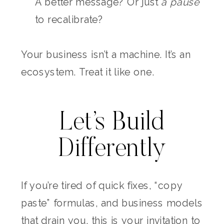
A better message? Or just
a pause
to recalibrate?
Your business isn’t a machine. It’s an
ecosystem. Treat it like one.
Let’s Build
Differently
If you’re tired of quick fixes, “copy
paste” formulas, and business models
that drain you, this is your invitation to