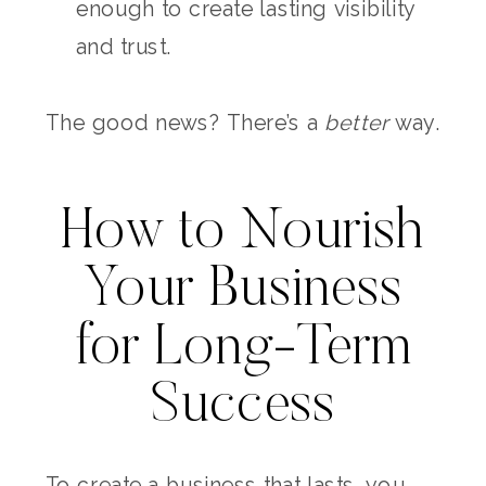
enough to create lasting visibility
and trust.
The good news? There’s a
better
way.
How to Nourish
Your Business
for Long-Term
Success
To create a business that lasts, you