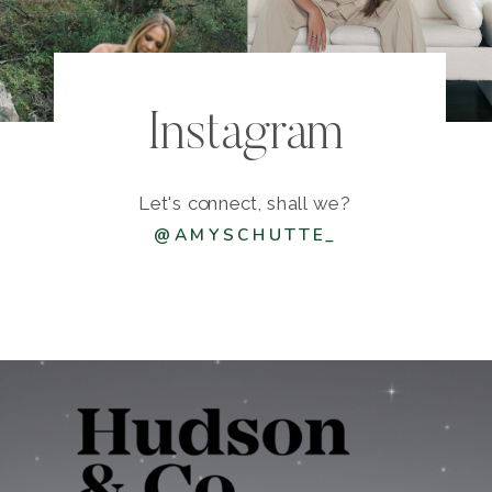
Instagram
Let's connect, shall we?
@AMYSCHUTTE_