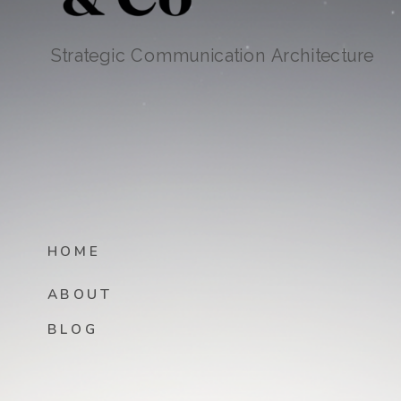
Strategic Communication Architecture
HOME
ABOUT
BLOG