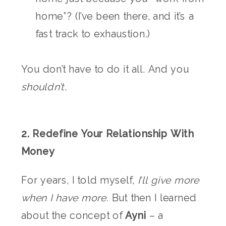
home”? (I’ve been there, and it’s a
fast track to exhaustion.)
You don’t have to do it all. And you
shouldn’t
.
2. Redefine Your Relationship With
Money
For years, I told myself,
I’ll give more
when I have more.
But then I learned
about the concept of
Ayni
– a