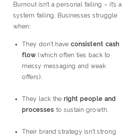
Burnout isn’t a personal failing – it’s a
system failing. Businesses struggle
when:
They don’t have
consistent cash
flow
(which often ties back to
messy messaging and weak
offers).
They lack the
right people and
processes
to sustain growth.
Their brand strategy isn’t strong