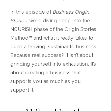
In this episode of
Business Origin
Stories
, we’re diving deep into the
NOURISH phase of the Origin Stories
Method™ and what it really takes to
build a thriving, sustainable business.
Because real success? It isn’t about
grinding yourself into exhaustion. It’s
about creating a business that
supports you as much as you
support it.