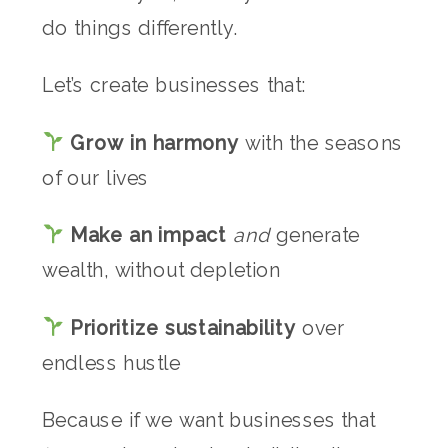
do things differently.
Let’s create businesses that:
Grow in harmony
with the seasons
of our lives
Make an impact
and
generate
wealth, without depletion
Prioritize sustainability
over
endless hustle
Because if we want businesses that