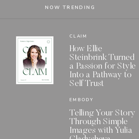
NOW TRENDING
CLAIM
How Ellie
Steinbrink Turned
a Passion for Style
Into a Pathway to
Self Trust
EMBODY
Telling Your Story
Through Simple
Images with Yulia