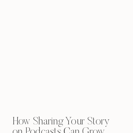
How Sharing Your Story
on Podcasts Can Grow