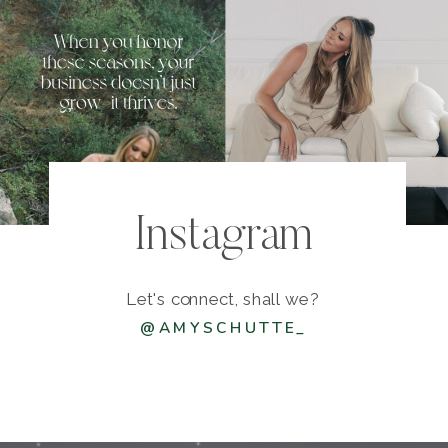
Instagram
Let's connect, shall we?
@AMYSCHUTTE_