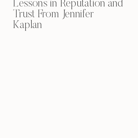
Lessons in Reputation and
Trust From Jennifer
Kaplan