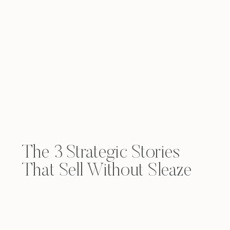
The 3 Strategic Stories
That Sell Without Sleaze