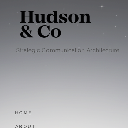
Strategic Communication Architecture
HOME
ABOUT