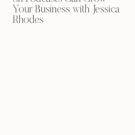
Your Business with Jessica
Rhodes