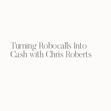
Turning Robocalls Into
Cash with Chris Roberts