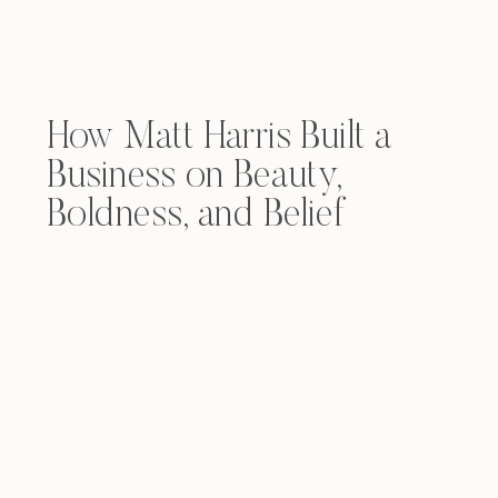
How Matt Harris Built a
Business on Beauty,
Boldness, and Belief