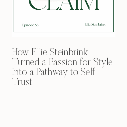
How Ellie Steinbrink
Turned a Passion for Style
Into a Pathway to Self
Trust