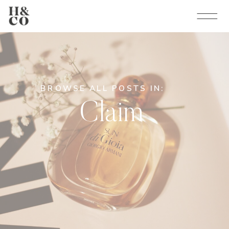
BROWSE ALL POSTS IN:
Claim