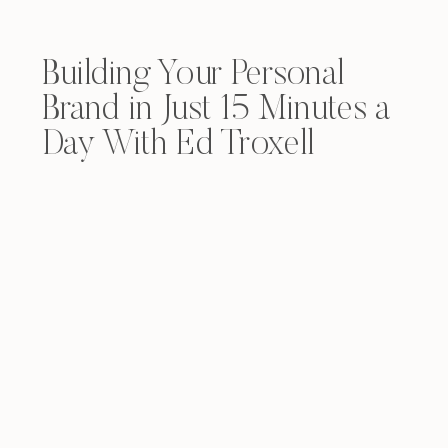
Building Your Personal
Brand in Just 15 Minutes a
Day With Ed Troxell