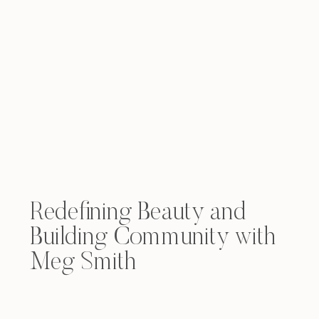
Redefining Beauty and
Building Community with
Meg Smith