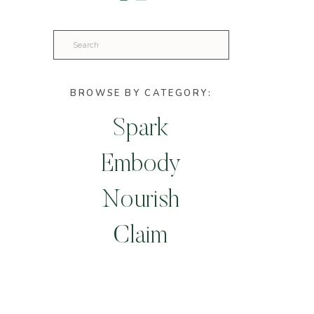
Search
for:
BROWSE BY CATEGORY:
Spark
Embody
Nourish
Claim