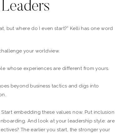
 Leaders
reat, but where do I even start?” Kelli has one word
challenge your worldview.
le whose experiences are different from yours.
 goes beyond business tactics and digs into
on.
? Start embedding these values now. Put inclusion
 onboarding. And look at your leadership style: are
ctives? The earlier you start, the stronger your