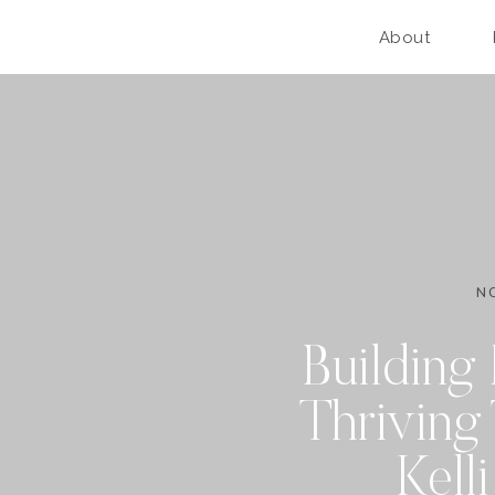
About
N
Building 
Thriving
Kell