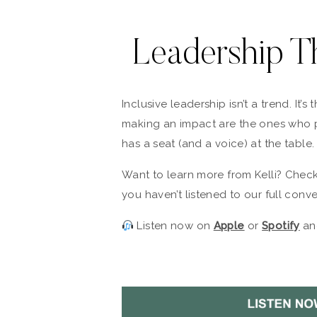
Leadership T
Inclusive leadership isn’t a trend. It’
making an impact are the ones who p
has a seat (and a voice) at the table.
Want to learn more from Kelli? Chec
you haven’t listened to our full conver
Listen now on
Apple
or
Spotify
and