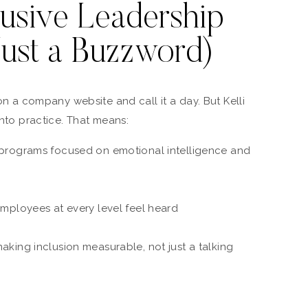
usive Leadership
Just a Buzzword)
 on a company website and call it a day. But Kelli
into practice. That means:
programs focused on emotional intelligence and
mployees at every level feel heard
king inclusion measurable, not just a talking