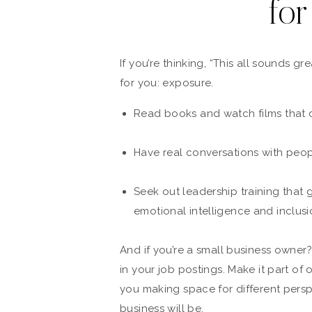
for
If you’re thinking, “This all sounds g
for you: exposure.
Read books and watch films that 
Have real conversations with peop
Seek out leadership training that
emotional intelligence and inclusi
And if you’re a small business owner
in your job postings. Make it part of
you making space for different perspe
business will be.