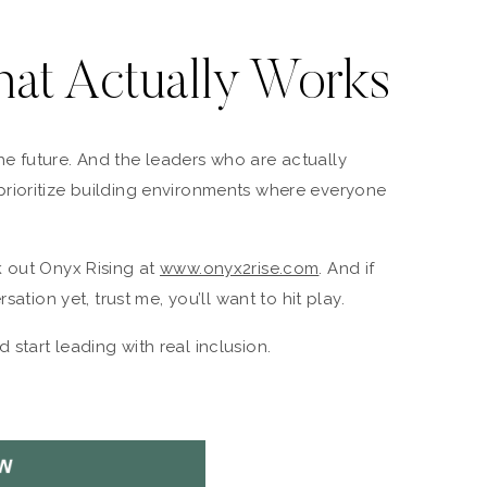
hat Actually Works
s the future. And the leaders who are actually
rioritize building environments where everyone
k out Onyx Rising at
www.onyx2rise.com
. And if
sation yet, trust me, you’ll want to hit play.
 start leading with real inclusion.