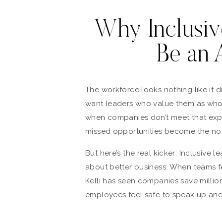
Why Inclusiv
Be an 
The workforce looks nothing like it
want leaders who value them as whol
when companies don’t meet that exp
missed opportunities become the no
But here’s the real kicker: Inclusive le
about better business. When teams 
Kelli has seen companies save milli
employees feel safe to speak up and 