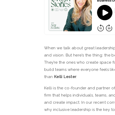
When we talk about great leadership
and vision. But here’s the thing: the 
They’re the ones who create space for
build teams where everyone feels lik
than
Kelli Lester
.
Kelli is the co-founder and partner o
firm that helps individuals, teams, a
and create impact. In our recent co
why inclusive leadership is the key t