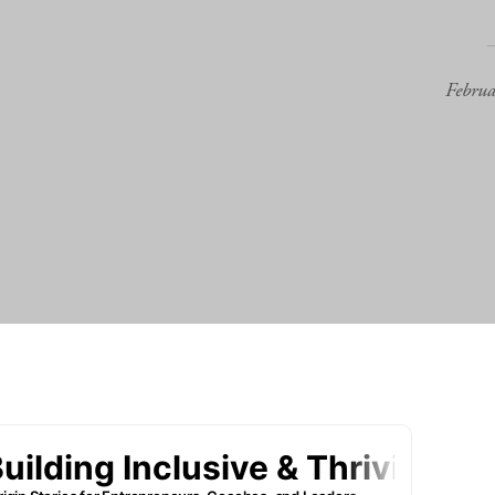
Febru