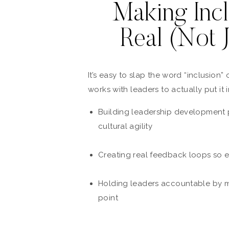
Making Incl
Real (Not 
It’s easy to slap the word “inclusion”
works with leaders to actually put it 
Building leadership development 
cultural agility
Creating real feedback loops so e
Holding leaders accountable by ma
point