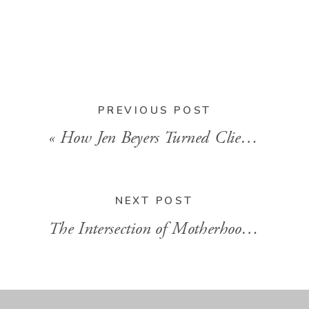
BACK TO
BLOG HOME
PREVIOUS POST
«
How Jen Beyers Turned Client Problems Into a Second Business
NEXT POST
The Intersection of Motherhood and Entrepreneurship With Crystalee Beck