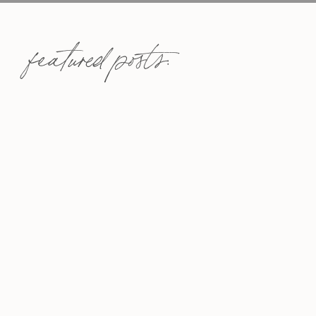
featured posts: