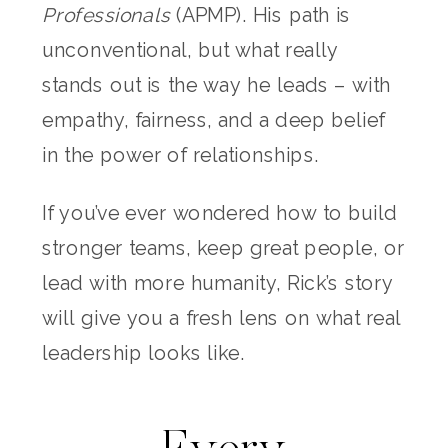
Professionals
(APMP). His path is
unconventional, but what really
stands out is the way he leads – with
empathy, fairness, and a deep belief
in the power of relationships.
If you’ve ever wondered how to build
stronger teams, keep great people, or
lead with more humanity, Rick’s story
will give you a fresh lens on what real
leadership looks like.