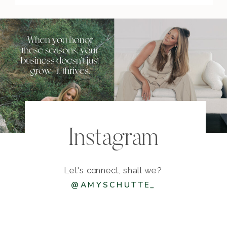
Instagram
Let's connect, shall we?
@AMYSCHUTTE_