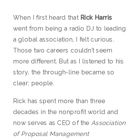
When I first heard that
Rick Harris
went from being a radio DJ to leading
a global association, I felt curious.
Those two careers couldn’t seem
more different. But as I listened to his
story, the through-line became so
clear: people.
Rick has spent more than three
decades in the nonprofit world and
now serves as CEO of the
Association
of Proposal Management