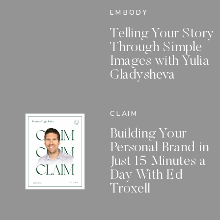
EMBODY
Telling Your Story
Through Simple
Images with Yulia
Gladysheva
CLAIM
Building Your
Personal Brand in
Just 15 Minutes a
Day With Ed
Troxell