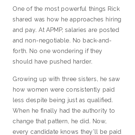
One of the most powerful things Rick
shared was how he approaches hiring
and pay. At APMP, salaries are posted
and non-negotiable. No back-and-
forth. No one wondering if they
should have pushed harder.
Growing up with three sisters, he saw
how women were consistently paid
less despite being just as qualified.
When he finally had the authority to
change that pattern, he did. Now,
every candidate knows they’ll be paid