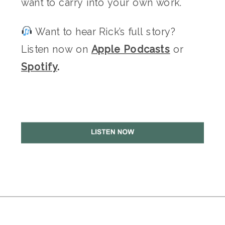
want to carry into your own work.
Want to hear Rick’s full story?
Listen now on
Apple Podcasts
or
Spotify
.