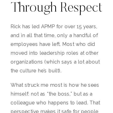
Through Respect
Rick has led APMP for over 15 years,
and in all that time, only a handful of
employees have left. Most who did
moved into leadership roles at other
organizations (which says a lot about
the culture he’s built).
What struck me most is how he sees
himself: not as “the boss,” but as a
colleague who happens to lead. That
perspective makes it safe for people