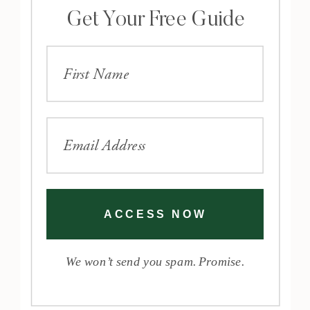
Get Your Free Guide
ACCESS NOW
We won’t send you spam. Promise.