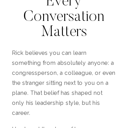
Every
Conversation
Matters
Rick believes you can learn
something from absolutely anyone: a
congressperson, a colleague, or even
the stranger sitting next to you on a
plane. That belief has shaped not
only his leadership style, but his
career.