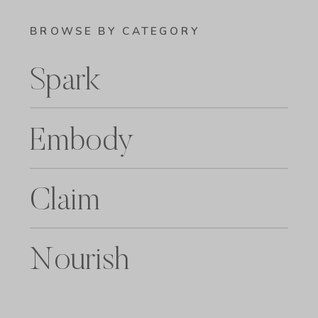
BROWSE BY CATEGORY
Spark
Embody
Claim
Nourish