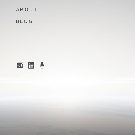
ABOUT
BLOG