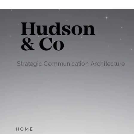
Strategic Communication Architecture
HOME