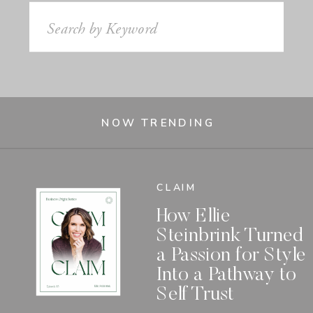
Search
for:
NOW TRENDING
CLAIM
How Ellie
Steinbrink Turned
a Passion for Style
Into a Pathway to
Self Trust