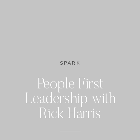
SPARK
People First
Leadership with
Rick Harris