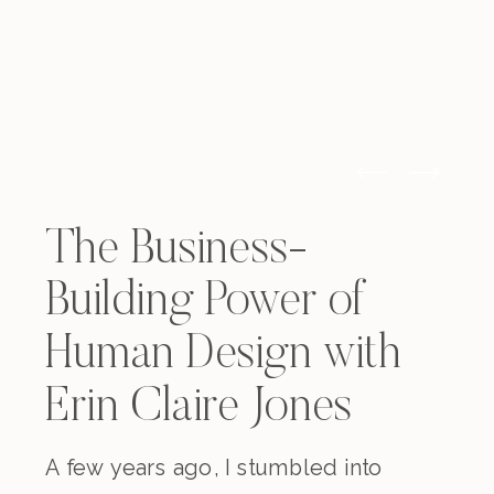
The Business-
Building Power of
Human Design with
Erin Claire Jones
A few years ago, I stumbled into