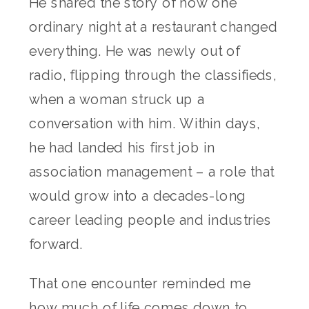
He shared the story of how one
ordinary night at a restaurant changed
everything. He was newly out of
radio, flipping through the classifieds,
when a woman struck up a
conversation with him. Within days,
he had landed his first job in
association management – a role that
would grow into a decades-long
career leading people and industries
forward.
That one encounter reminded me
how much of life comes down to