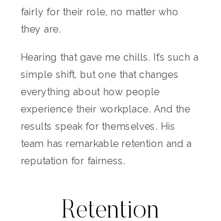
fairly for their role, no matter who
they are.
Hearing that gave me chills. It’s such a
simple shift, but one that changes
everything about how people
experience their workplace. And the
results speak for themselves. His
team has remarkable retention and a
reputation for fairness.
Retention