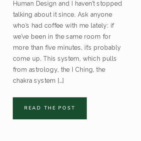
Human Design and I haven’t stopped
talking about it since. Ask anyone
who’s had coffee with me lately: if
we’ve been in the same room for
more than five minutes, it’s probably
come up. This system, which pulls
from astrology, the I Ching, the
chakra system […]
READ THE POST