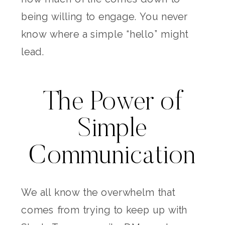
being willing to engage. You never
know where a simple “hello” might
lead.
The Power of
Simple
Communication
We all know the overwhelm that
comes from trying to keep up with