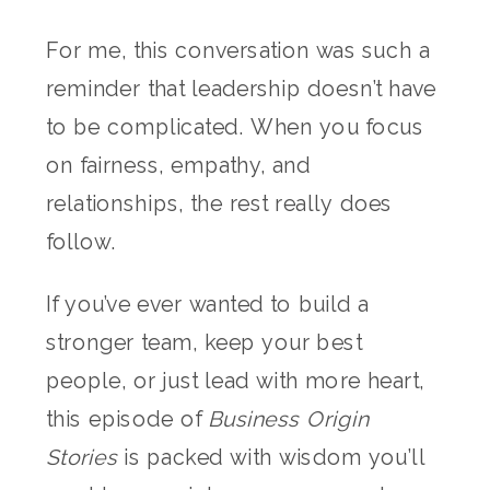
For me, this conversation was such a
reminder that leadership doesn’t have
to be complicated. When you focus
on fairness, empathy, and
relationships, the rest really does
follow.
If you’ve ever wanted to build a
stronger team, keep your best
people, or just lead with more heart,
this episode of
Business Origin
Stories
is packed with wisdom you’ll