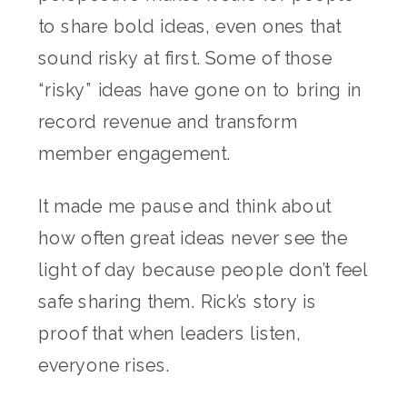
to share bold ideas, even ones that
sound risky at first. Some of those
“risky” ideas have gone on to bring in
record revenue and transform
member engagement.
It made me pause and think about
how often great ideas never see the
light of day because people don’t feel
safe sharing them. Rick’s story is
proof that when leaders listen,
everyone rises.