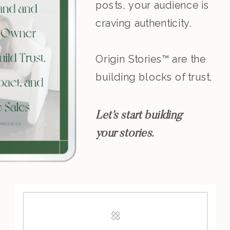
posts, your audience is
craving authenticity.
Origin Stories™ are the
building blocks of trust,
resonance, and
leadership.
Let’s start building
your stories.