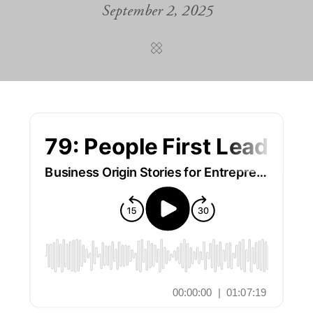
September 2, 2025