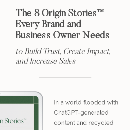
The 8 Origin Stories™
Every Brand and
Business Owner Needs
to Build Trust, Create Impact,
and Increase Sales
In a world flooded with
ChatGPT-generated
content and recycled