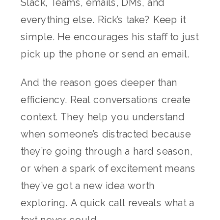
Slack, Teams, emails, DMs, and
everything else. Rick’s take? Keep it
simple. He encourages his staff to just
pick up the phone or send an email.
And the reason goes deeper than
efficiency. Real conversations create
context. They help you understand
when someone’s distracted because
they’re going through a hard season,
or when a spark of excitement means
they’ve got a new idea worth
exploring. A quick call reveals what a
text never could.