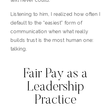
Listening to him, I realized how often I
default to the “easiest” form of
communication when what really
builds trust is the most human one:
talking.
Fair Pay as a
Leadership
Practice